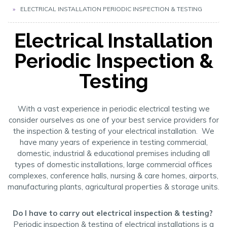
ELECTRICAL INSTALLATION PERIODIC INSPECTION & TESTING
Electrical Installation
Periodic Inspection &
Testing
With a vast experience in periodic electrical testing we
consider ourselves as one of your best service providers for
the inspection & testing of your electrical installation. We
have many years of experience in testing commercial,
domestic, industrial & educational premises including all
types of domestic installations, large commercial offices
complexes, conference halls, nursing & care homes, airports,
manufacturing plants, agricultural properties & storage units.
Do I have to carry out electrical inspection & testing?
Periodic inspection & testing of electrical installations is a