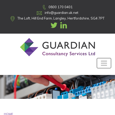
0800 170 0401
info@guardian.uk.net
The Loft, Hill End Farm, Langley, Hertfordshire, SG4 7PT
HOME