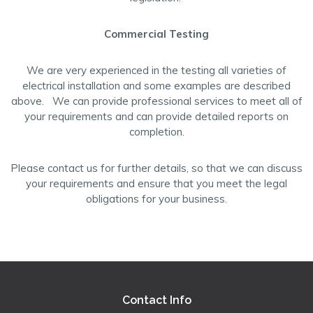
Commercial Testing
We are very experienced in the testing all varieties of
electrical installation and some examples are described
above. We can provide professional services to meet all of
your requirements and can provide detailed reports on
completion.
Please contact us for further details, so that we can discuss
your requirements and ensure that you meet the legal
obligations for your business.
Contact Info