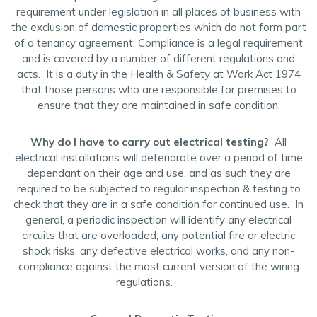
requirement under legislation in all places of business with
the exclusion of domestic properties which do not form part
of a tenancy agreement. Compliance is a legal requirement
and is covered by a number of different regulations and
acts. It is a duty in the Health & Safety at Work Act 1974
that those persons who are responsible for premises to
ensure that they are maintained in safe condition.
Why do I have to carry out electrical testing?
All
electrical installations will deteriorate over a period of time
dependant on their age and use, and as such they are
required to be subjected to regular inspection & testing to
check that they are in a safe condition for continued use. In
general, a periodic inspection will identify any electrical
circuits that are overloaded, any potential fire or electric
shock risks, any defective electrical works, and any non-
compliance against the most current version of the wiring
regulations.