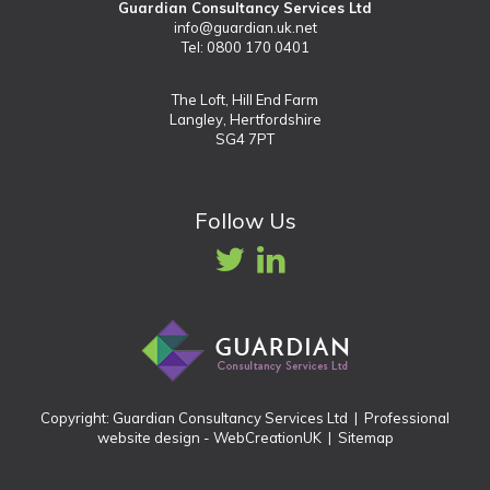
Guardian Consultancy Services Ltd
info@guardian.uk.net
Tel: 0800 170 0401
The Loft, Hill End Farm
Langley, Hertfordshire
SG4 7PT
Follow Us
Copyright: Guardian Consultancy Services Ltd |
Professional
website design
- WebCreationUK |
Sitemap