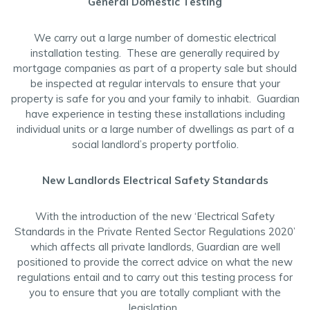
General Domestic Testing
We carry out a large number of domestic electrical
installation testing. These are generally required by
mortgage companies as part of a property sale but should
be inspected at regular intervals to ensure that your
property is safe for you and your family to inhabit. Guardian
have experience in testing these installations including
individual units or a large number of dwellings as part of a
social landlord’s property portfolio.
New Landlords Electrical Safety Standards
With the introduction of the new ‘Electrical Safety
Standards in the Private Rented Sector Regulations 2020’
which affects all private landlords, Guardian are well
positioned to provide the correct advice on what the new
regulations entail and to carry out this testing process for
you to ensure that you are totally compliant with the
legislation.