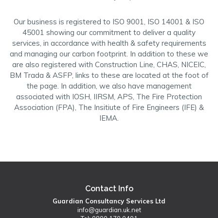
Our business is registered to ISO 9001, ISO 14001 & ISO
45001 showing our commitment to deliver a quality
services, in accordance with health & safety requirements
and managing our carbon footprint. In addition to these we
are also registered with Construction Line, CHAS, NICEIC,
BM Trada & ASFP, links to these are located at the foot of
the page. In addition, we also have management
associated with IOSH, IIRSM, APS, The Fire Protection
Association (FPA), The Insitiute of Fire Engineers (IFE) &
IEMA.
Contact Info
Guardian Consultancy Services Ltd
info@guardian.uk.net