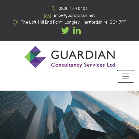
0800 170 0401
info@guardian.uk.net
The Loft, Hill End Farm, Langley, Hertfordshire, SG4 7PT