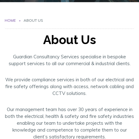
HOME
ABOUT US
About Us
Guardian Consultancy Services specialise in bespoke
support services to all our commercial & industrial clients.
We provide compliance services in both of our electrical and
fire safety offerings along with access, network cabling and
CCTV solutions.
Our management team has over 30 years of experience in
both the electrical, health & safety and fire safety industries
enabling our team to undertake projects with the
knowledge and competence to complete them to our
client’s satisfactory requirements.